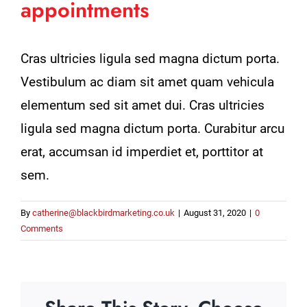
appointments
Cras ultricies ligula sed magna dictum porta.
Vestibulum ac diam sit amet quam vehicula
elementum sed sit amet dui. Cras ultricies
ligula sed magna dictum porta. Curabitur arcu
erat, accumsan id imperdiet et, porttitor at
sem.
By
catherine@blackbirdmarketing.co.uk
|
August 31, 2020
|
0
Comments