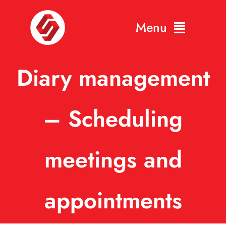
Skip
Menu
to
content
Home
Diary management
About
– Scheduling
Gallery
Contact
meetings and
appointments