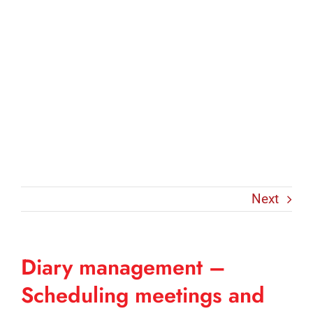
Next
Diary management –
Scheduling meetings and