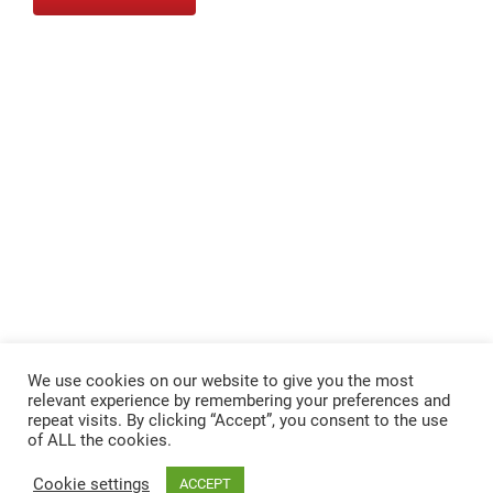
We use cookies on our website to give you the most
relevant experience by remembering your preferences and
repeat visits. By clicking “Accept”, you consent to the use
of ALL the cookies.
Cookie settings
ACCEPT