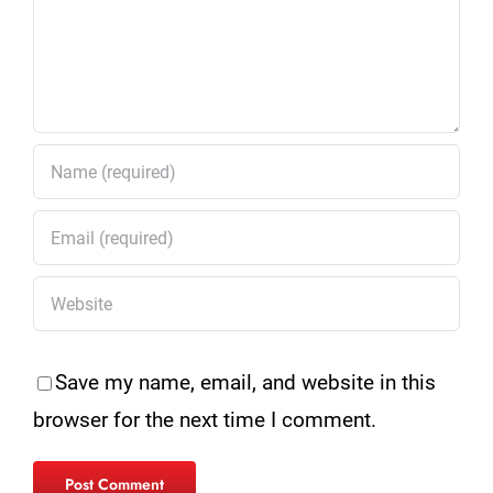
Save my name, email, and website in this
browser for the next time I comment.