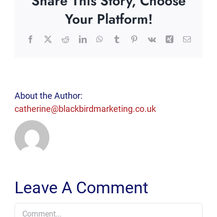
Share This Story, Choose
Your Platform!
Facebook
X
Reddit
LinkedIn
WhatsApp
Tumblr
Pinterest
Vk
Xing
Email
About the Author:
catherine@blackbirdmarketing.co.uk
Leave A Comment
Comment